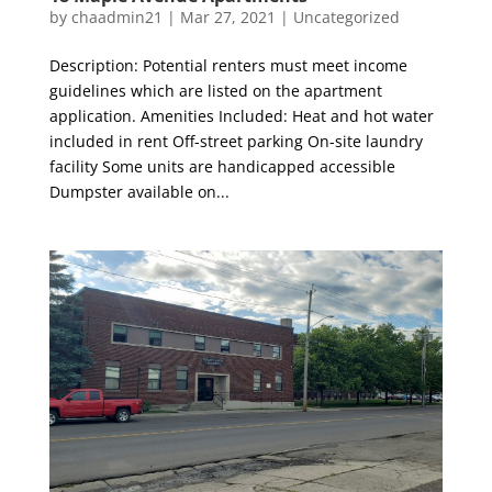
by
chaadmin21
|
Mar 27, 2021
|
Uncategorized
Description: Potential renters must meet income
guidelines which are listed on the apartment
application. Amenities Included: Heat and hot water
included in rent Off-street parking On-site laundry
facility Some units are handicapped accessible
Dumpster available on...