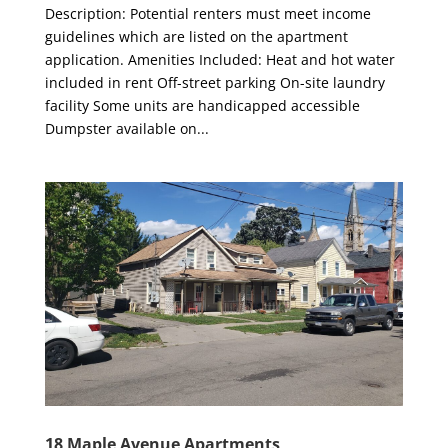
Description: Potential renters must meet income
guidelines which are listed on the apartment
application. Amenities Included: Heat and hot water
included in rent Off-street parking On-site laundry
facility Some units are handicapped accessible
Dumpster available on...
18 Maple Avenue Apartments