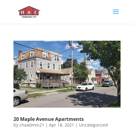
20 Maple Avenue Apartments
by
chaadmin21
|
Apr 18, 2021
|
Uncategorized