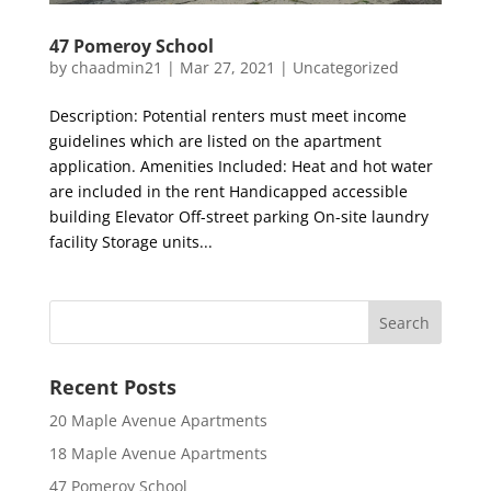
47 Pomeroy School
by
chaadmin21
|
Mar 27, 2021
|
Uncategorized
Description: Potential renters must meet income
guidelines which are listed on the apartment
application. Amenities Included: Heat and hot water
are included in the rent Handicapped accessible
building Elevator Off-street parking On-site laundry
facility Storage units...
Recent Posts
20 Maple Avenue Apartments
18 Maple Avenue Apartments
47 Pomeroy School